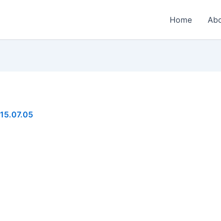
Home
Ab
15.07.05