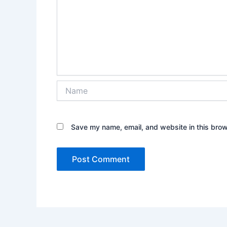
Name
Save my name, email, and website in this brow