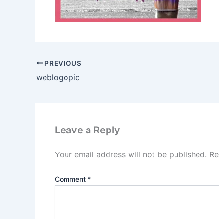
PREVIOUS
weblogopic
Leave a Reply
Your email address will not be published.
Re
Comment
*