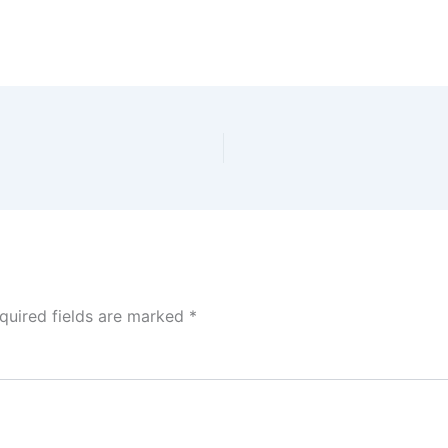
quired fields are marked
*