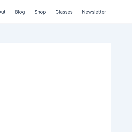
out
Blog
Shop
Classes
Newsletter