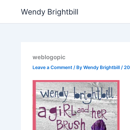
Skip
Wendy Brightbill
to
content
weblogopic
Leave a Comment
/ By
Wendy Brightbill
/
20