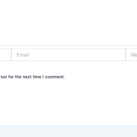
Email
Webs
ser for the next time I comment.