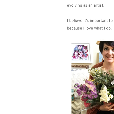
evolving as an artist.
I believe it’s important to
because I love what I do.