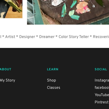
l * Artist * Designer * Dreamer * Color Story Teller * Recoveri
ABOUT
LEARN
SOCIAL
My Story
Shop
Instagr
Classes
faceboo
YouTub
Pintrest