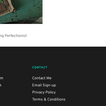
ng Perfectionist
CONTACT
am
Contact Me
k
Email Sign-up
e
Privacy Policy
Terms & Conditions