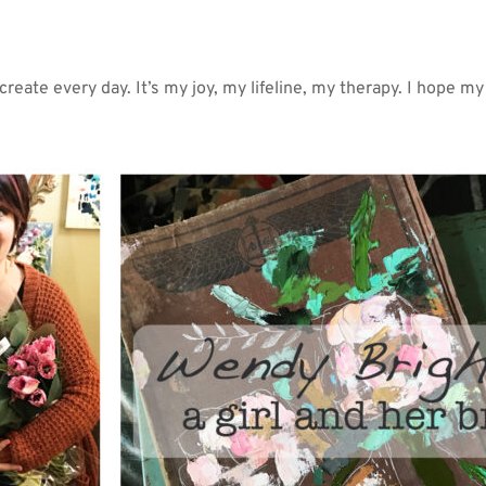
 create every day. It’s my joy, my lifeline, my therapy. I hope my a