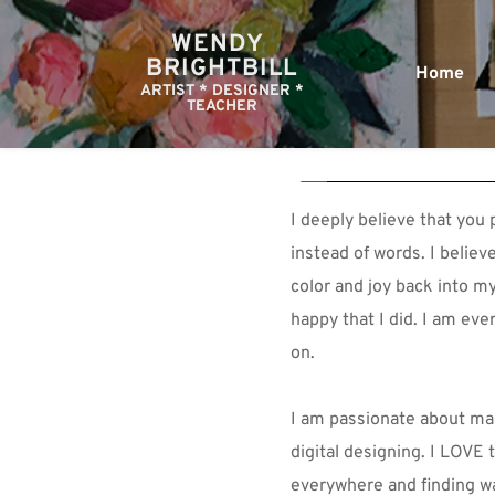
WENDY 
BRIGHTBILL
Home
ARTIST * DESIGNER *
TEACHER
I deeply believe that you p
instead of words. I believ
color and joy back into my 
happy that I did. I am ever
on.
I am passionate about mak
digital designing. I LOVE t
everywhere and finding way