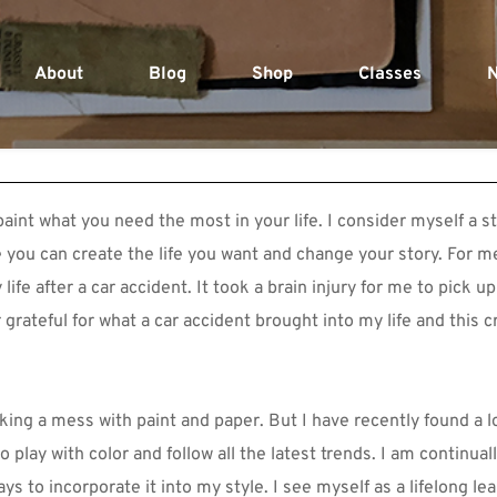
About
Blog
Shop
Classes
N
aint what you need the most in your life. I consider myself a stor
e you can create the life you want and change your story. For m
life after a car accident. It took a brain injury for me to pick up
 grateful for what a car accident brought into my life and this c
ing a mess with paint and paper. But I have recently found a lo
o play with color and follow all the latest trends. I am continuall
s to incorporate it into my style. I see myself as a lifelong lea