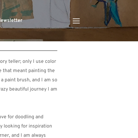
ewsletter
y teller; only I use color 
e that meant painting the 
 a paint brush, and I am so 
razy beautiful journey I am 
ve for doodling and 
y looking for inspiration 
rner, and I am always 