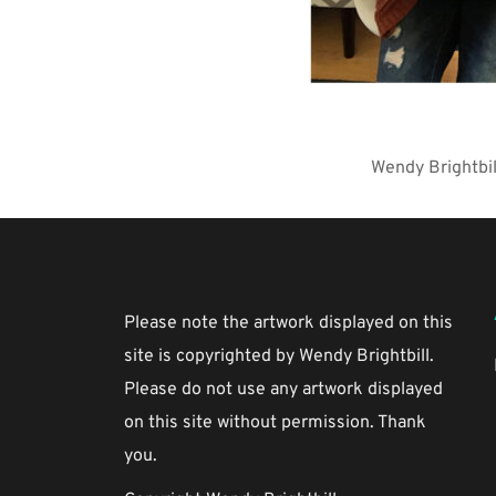
Wendy Brightbil
Please note the artwork displayed on this 
site is copyrighted by Wendy Brightbill. 
Please do not use any artwork displayed 
on this site without permission. Thank 
you.