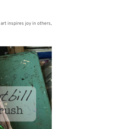
rt inspires joy in others, 