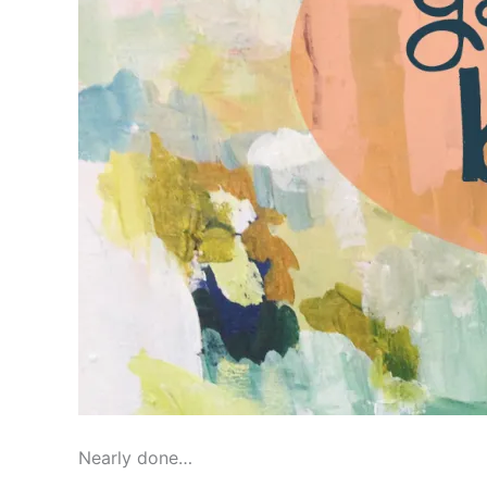
Nearly done…