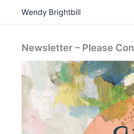
Skip
Wendy Brightbill
to
content
Newsletter – Please Con