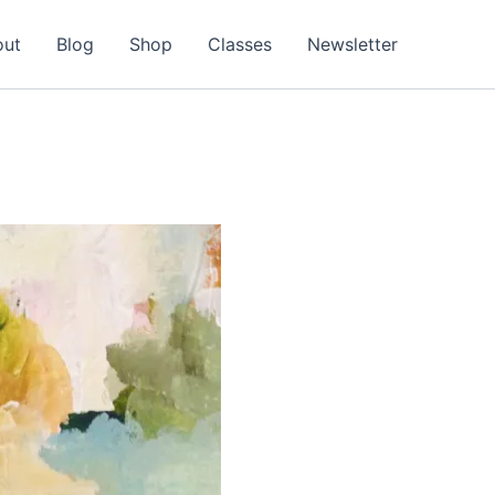
out
Blog
Shop
Classes
Newsletter