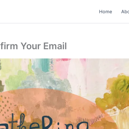
Home
Ab
firm Your Email