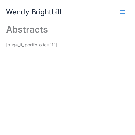
Skip
Wendy Brightbill
to
content
Abstracts
[huge_it_portfolio id=”1″]