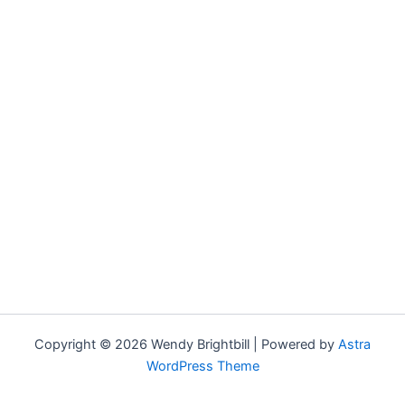
Copyright © 2026 Wendy Brightbill | Powered by
Astra
WordPress Theme