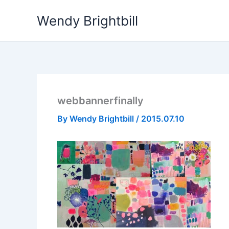
Skip
Wendy Brightbill
to
content
webbannerfinally
By
Wendy Brightbill
/
2015.07.10