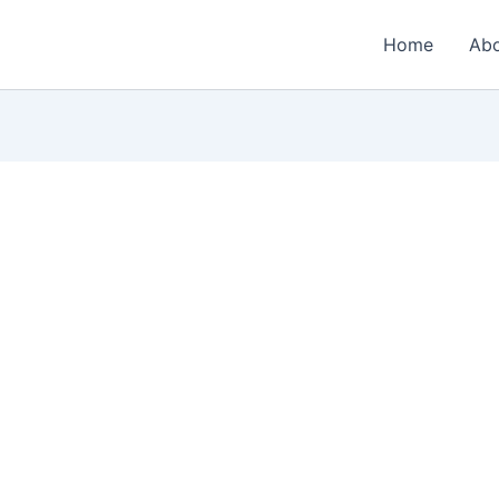
Home
Ab