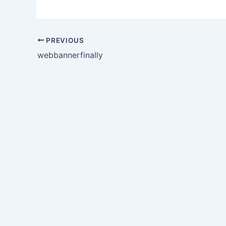
PREVIOUS
webbannerfinally