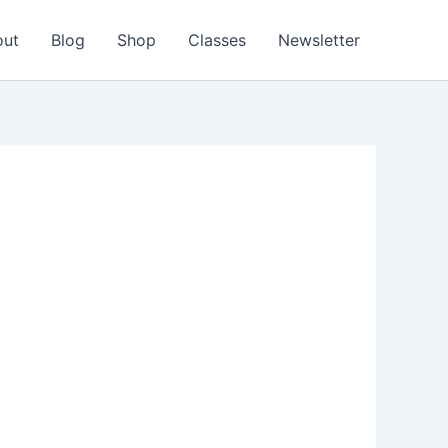
out
Blog
Shop
Classes
Newsletter