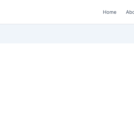
Home
Ab