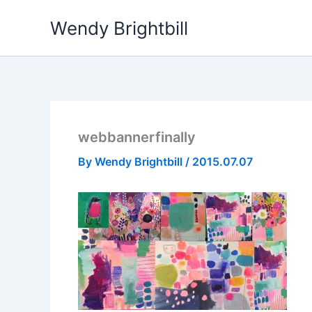
Skip
Wendy Brightbill
to
content
webbannerfinally
By
Wendy Brightbill
/
2015.07.07