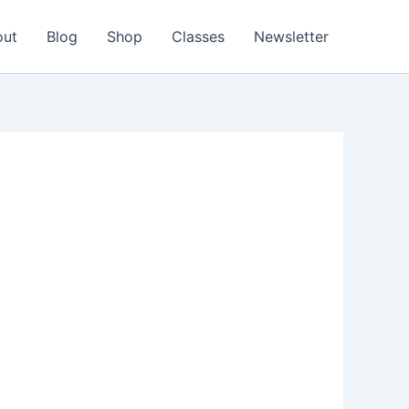
out
Blog
Shop
Classes
Newsletter