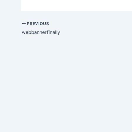
PREVIOUS
webbannerfinally