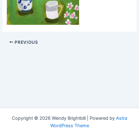
PREVIOUS
Copyright © 2026 Wendy Brightbill | Powered by
Astra
WordPress Theme