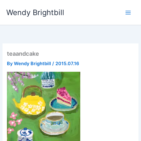
Skip
Wendy Brightbill
to
content
teaandcake
By
Wendy Brightbill
/
2015.07.16