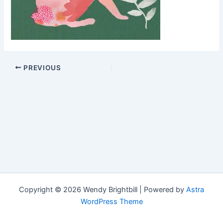
PREVIOUS
Copyright © 2026 Wendy Brightbill | Powered by
Astra
WordPress Theme