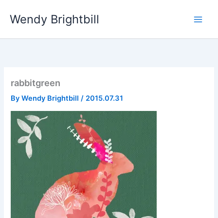
Skip
Wendy Brightbill
to
content
rabbitgreen
By
Wendy Brightbill
/
2015.07.31