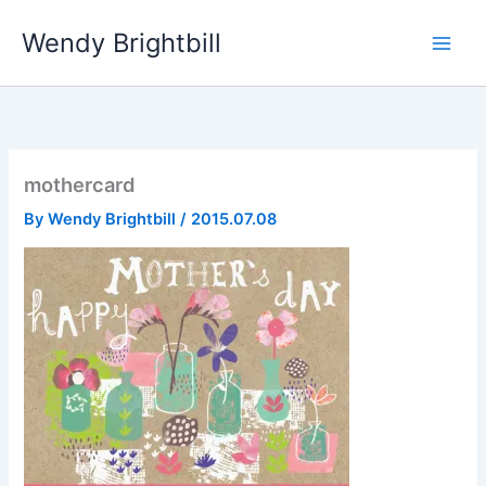
Skip
Wendy Brightbill
to
content
mothercard
By
Wendy Brightbill
/
2015.07.08