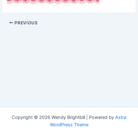
PREVIOUS
Copyright © 2026 Wendy Brightbill | Powered by
Astra
WordPress Theme