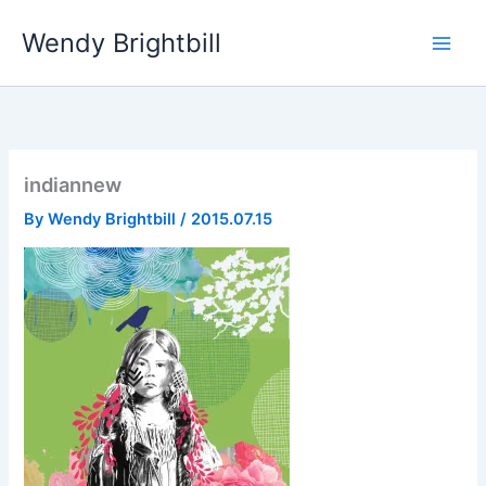
Skip
Wendy Brightbill
to
content
indiannew
By
Wendy Brightbill
/
2015.07.15