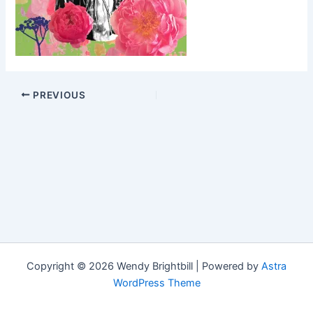
PREVIOUS
Copyright © 2026 Wendy Brightbill | Powered by
Astra
WordPress Theme