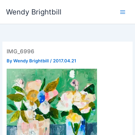
Skip
Wendy Brightbill
to
content
IMG_6996
By
Wendy Brightbill
/
2017.04.21