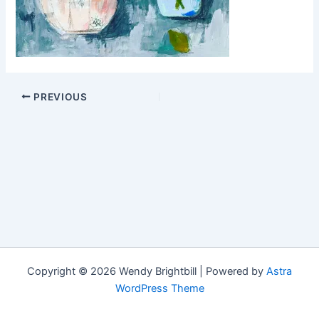
PREVIOUS
Copyright © 2026 Wendy Brightbill | Powered by
Astra
WordPress Theme