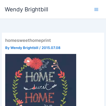
Skip
Wendy Brightbill
to
content
homesweethomeprint
By
Wendy Brightbill
/
2015.07.08