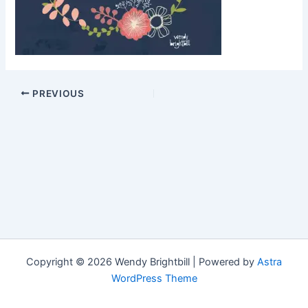
PREVIOUS
Copyright © 2026 Wendy Brightbill | Powered by
Astra
WordPress Theme