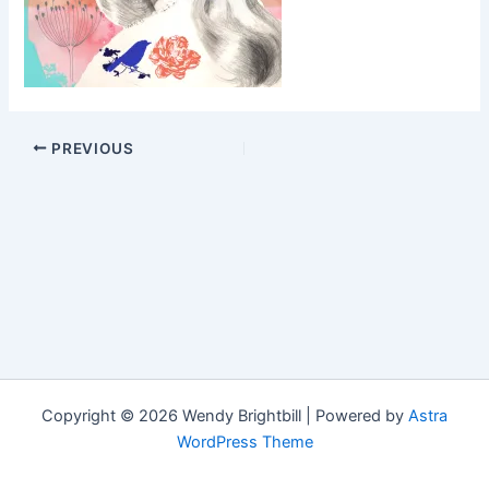
PREVIOUS
Copyright © 2026 Wendy Brightbill | Powered by
Astra
WordPress Theme