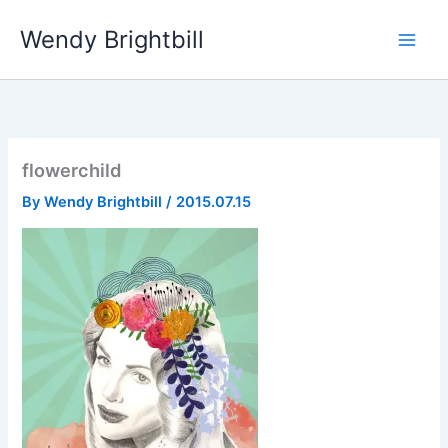
Skip
Wendy Brightbill
to
content
flowerchild
By
Wendy Brightbill
/
2015.07.15