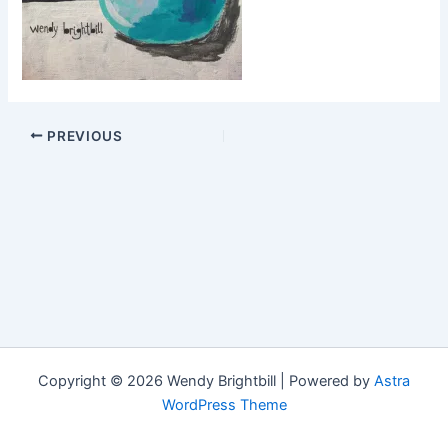
PREVIOUS
Copyright © 2026 Wendy Brightbill | Powered by
Astra
WordPress Theme