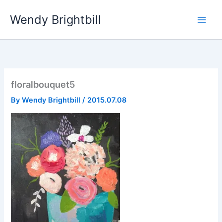
Skip
Wendy Brightbill
to
content
floralbouquet5
By
Wendy Brightbill
/
2015.07.08