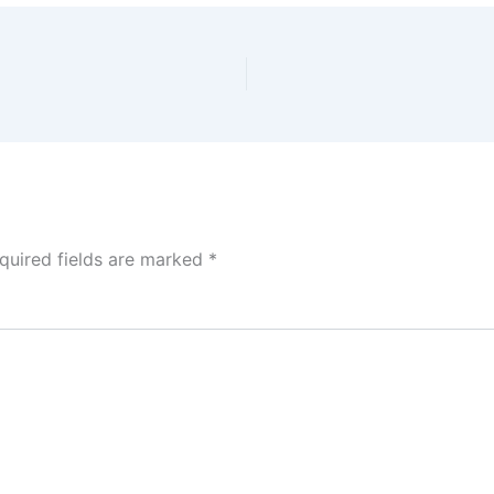
quired fields are marked
*