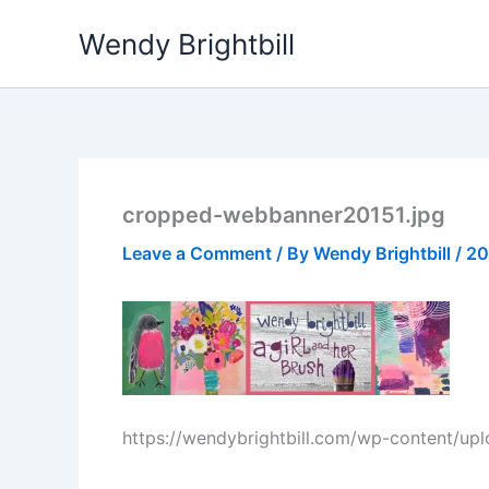
Skip
Wendy Brightbill
to
content
cropped-webbanner20151.jpg
Leave a Comment
/ By
Wendy Brightbill
/
20
https://wendybrightbill.com/wp-content/u