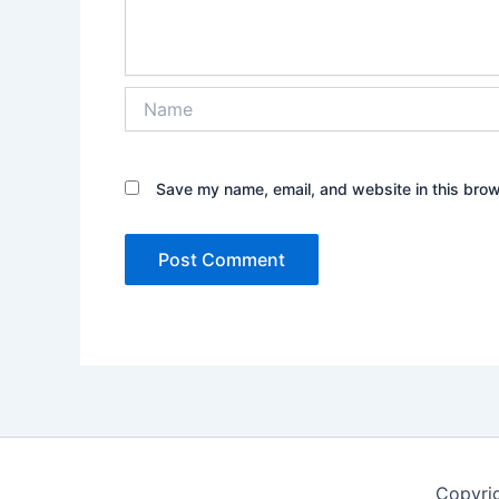
Name
Save my name, email, and website in this brow
Copyri