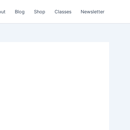
out
Blog
Shop
Classes
Newsletter