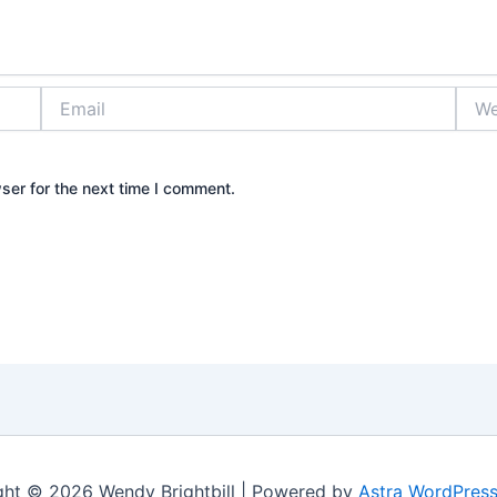
Email
Webs
ser for the next time I comment.
ght © 2026 Wendy Brightbill | Powered by
Astra WordPres