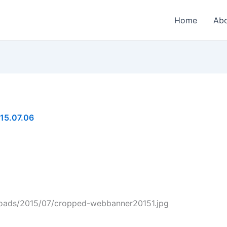
Home
Ab
15.07.06
ploads/2015/07/cropped-webbanner20151.jpg