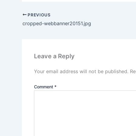
PREVIOUS
cropped-webbanner20151.jpg
Leave a Reply
Your email address will not be published.
Re
Comment
*