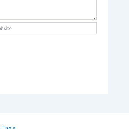
ite
s Theme