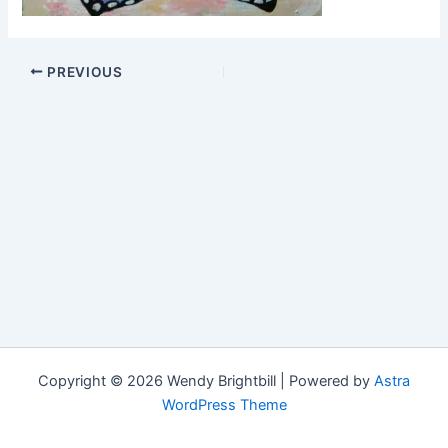
PREVIOUS
Copyright © 2026 Wendy Brightbill | Powered by
Astra
WordPress Theme