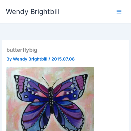
Skip
Wendy Brightbill
to
content
butterflybig
By
Wendy Brightbill
/
2015.07.08