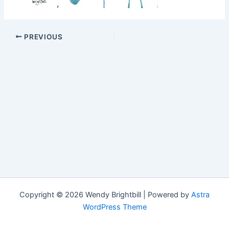
PREVIOUS
Copyright © 2026 Wendy Brightbill | Powered by
Astra
WordPress Theme