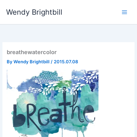
Skip
Wendy Brightbill
to
content
breathewatercolor
By
Wendy Brightbill
/
2015.07.08