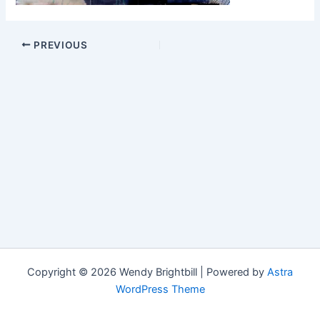
PREVIOUS
Copyright © 2026 Wendy Brightbill | Powered by
Astra
WordPress Theme