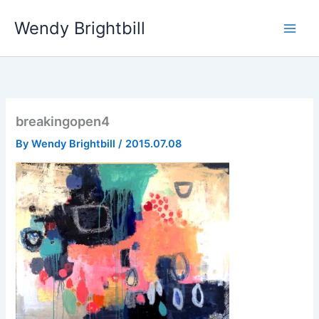
Skip
Wendy Brightbill
to
content
breakingopen4
By
Wendy Brightbill
/
2015.07.08