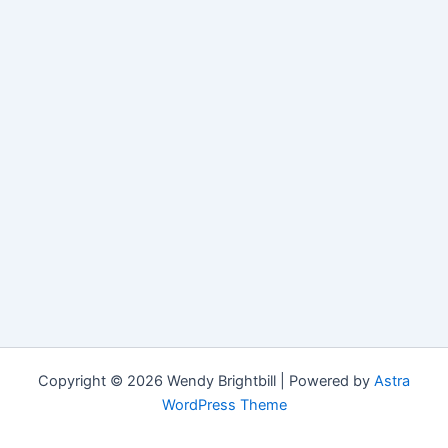
Copyright © 2026 Wendy Brightbill | Powered by
Astra
WordPress Theme