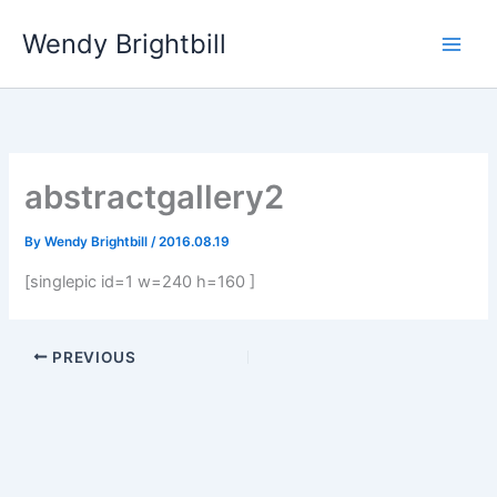
Skip
Wendy Brightbill
to
content
abstractgallery2
By
Wendy Brightbill
/
2016.08.19
[singlepic id=1 w=240 h=160 ]
PREVIOUS